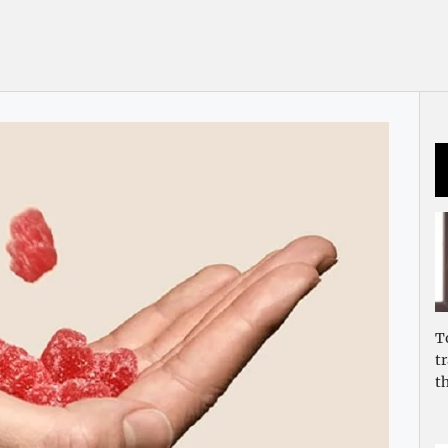
T
t
t