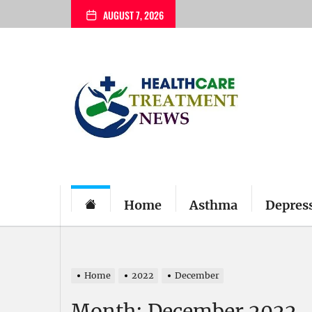
Skip
AUGUST 7, 2026
to
the
content
My
Blog
Home
Asthma
Depres
Home
2022
December
Month:
December 2022