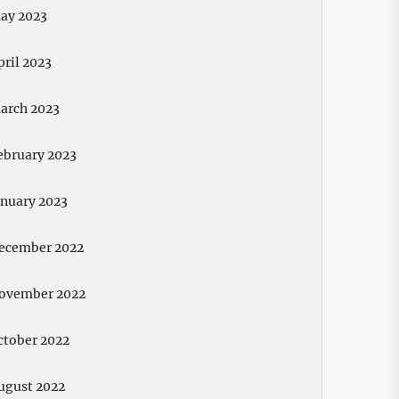
ay 2023
pril 2023
arch 2023
ebruary 2023
anuary 2023
ecember 2022
ovember 2022
ctober 2022
ugust 2022