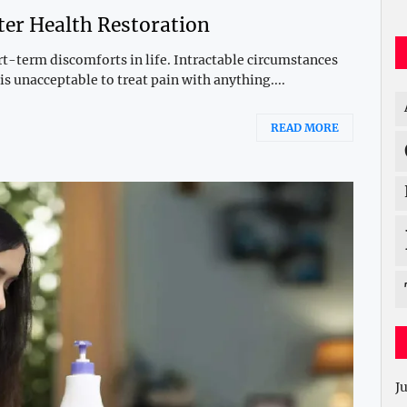
ter Health Restoration
-term discomforts in life. Intractable circumstances
s unacceptable to treat pain with anything....
READ MORE
J