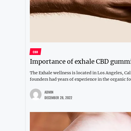
CBD
Importance of exhale CBD gumm
The Exhale wellness is located in Los Angeles, C
founders had years of experience in the organic fo
ADMIN
DECEMBER 28, 2022