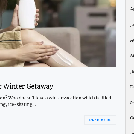
A
J
A
M
J
ur Winter Getaway
D
n? Who doesn’t love a winter vacation which is filled
N
g, ice-skating...
O
READ MORE
J