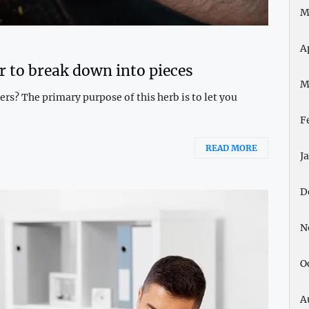
M
A
r to break down into pieces
M
rs? The primary purpose of this herb is to let you
F
READ MORE
J
D
N
O
A