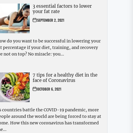
3 essential factors to lower
your fat rate
SEPTEMBER 2, 2021
ow do you want to be successful in lowering your
at percentage if your diet, training, and recovery
re not on top? No miracle: you...
7 tips for a healthy diet in the
face of Coronavirus
OCTOBER 6, 2021
s countries battle the COVID-19 pandemic, more
eople around the world are being forced to stay at
ome. How this new coronavirus has transformed
e...