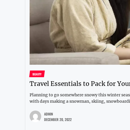
BEAUTY
Travel Essentials to Pack for Yo
Planning to go somewhere snowy this winter seaso
with days making a snowman, skiing, snowboardin
ADMIN
DECEMBER 20, 2022