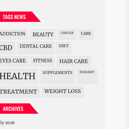
TAGS NEWS
ADDICTION
BEAUTY
CANCER
CARE
DENTAL CARE
DIET
CBD
EYES CARE
FITNESS
HAIR CARE
SUPPLEMENTS
SURGERY
HEALTH
WEIGHT LOSS
TREATMENT
ARCHIVES
uly 2026