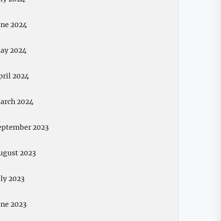
une 2024
ay 2024
pril 2024
arch 2024
eptember 2023
ugust 2023
uly 2023
une 2023