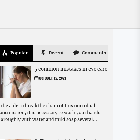
Popular
Recent
Comments
5 common mistakes in eye care
OCTOBER 12, 2021
o be able to break the chain of this microbial
ransmission, it is necessary to wash your hands
horoughly with water and mild soap several...