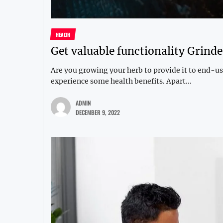
HEALTH
Get valuable functionality Grinde
Are you growing your herb to provide it to end-use
experience some health benefits. Apart...
ADMIN
DECEMBER 9, 2022