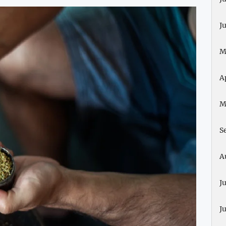
J
M
A
M
S
A
J
J