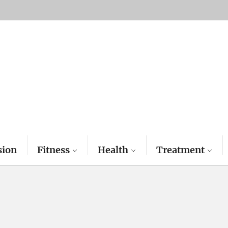
sion
Fitness
Health
Treatment