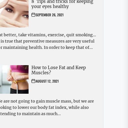
8 Tips and tricks for keeping
your eyes healthy
SEPTEMBER 26, 2021
at better, take vitamins, exercise, quit smoking…
t is true that preventive measures are very useful
or maintaining health. In order to keep that of...
How to Lose Fat and Keep
Muscles?
AUGUST 12, 2021
e are not going to gain muscle mass, but we are
ooking to lower our body fat index, while also
ntending to maintain as much...