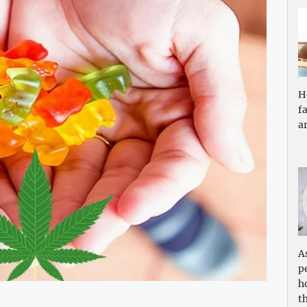
H
f
a
A
p
h
th