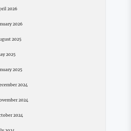
pril 2026
anuary 2026
ugust 2025
ay 2025
anuary 2025
ecember 2024
ovember 2024
ctober 2024
uly 2024