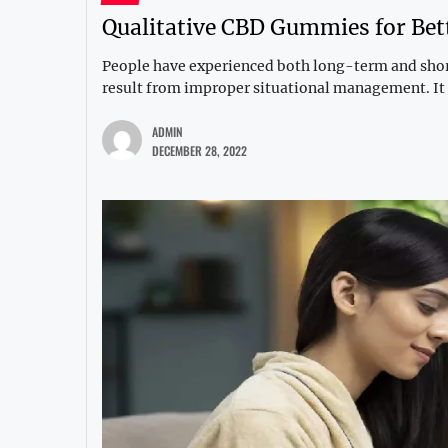
Qualitative CBD Gummies for Bet
People have experienced both long-term and short
result from improper situational management. It i
ADMIN
DECEMBER 28, 2022