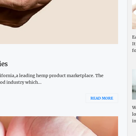
E
I
f
ies
alifornia,a leading hemp product marketplace. The
od industry which...
READ MORE
W
l
i