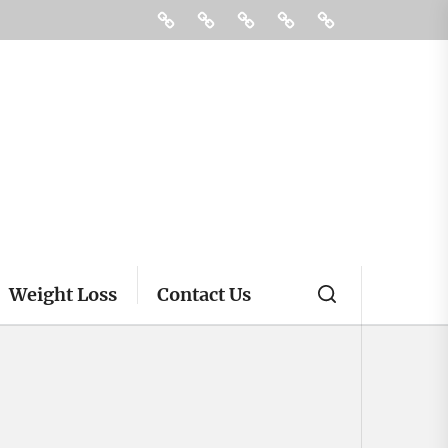
Fitness
Health
Supplements
Treatment
Contact
Us
Weight Loss
Contact Us