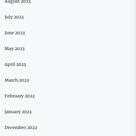
August 2023
July 2023
June 2023
May 2023
April 2023
March 2023
February 2023
January 2023
December 2022