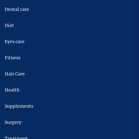
Dental care
Diet
Eyes care
Fitness
Hair Care
Health
Supplements
Surgery
Treatment