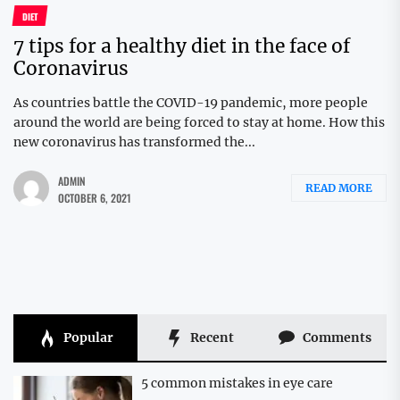
DIET
7 tips for a healthy diet in the face of
Coronavirus
As countries battle the COVID-19 pandemic, more people
around the world are being forced to stay at home. How this
new coronavirus has transformed the...
ADMIN
READ MORE
OCTOBER 6, 2021
Popular
Recent
Comments
5 common mistakes in eye care