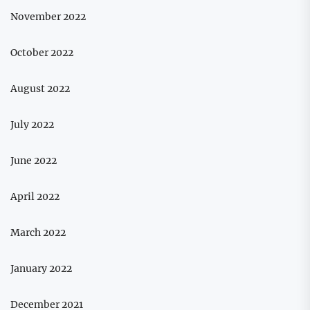
November 2022
October 2022
August 2022
July 2022
June 2022
April 2022
March 2022
January 2022
December 2021