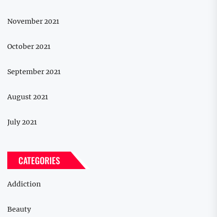
November 2021
October 2021
September 2021
August 2021
July 2021
CATEGORIES
Addiction
Beauty