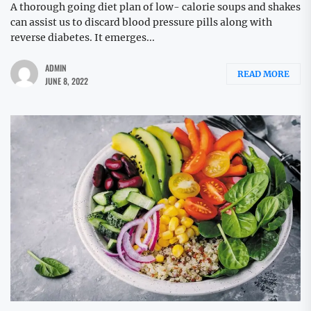
A thorough going diet plan of low- calorie soups and shakes
can assist us to discard blood pressure pills along with
reverse diabetes. It emerges...
ADMIN
READ MORE
JUNE 8, 2022