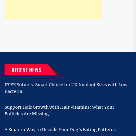
RECENT NEWS
PTFE Sutures: Smart Choice for UK Implant Sites with Low
Bacteria
Support Hair Growth with Hair Vitamins: What Your
Follicles Are Missing
A Smarter Way to Decode Your Dog’s Eating Patterns