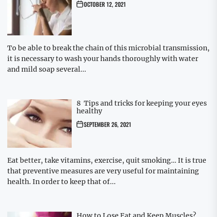
OCTOBER 12, 2021
To be able to break the chain of this microbial transmission,
it is necessary to wash your hands thoroughly with water
and mild soap several...
8 Tips and tricks for keeping your eyes
healthy
SEPTEMBER 26, 2021
Eat better, take vitamins, exercise, quit smoking… It is true
that preventive measures are very useful for maintaining
health. In order to keep that of...
How to Lose Fat and Keep Muscles?