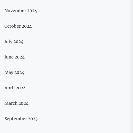
November 2024
October 2024
July 2024
June 2024
May 2024
April 2024
March 2024
September 2023