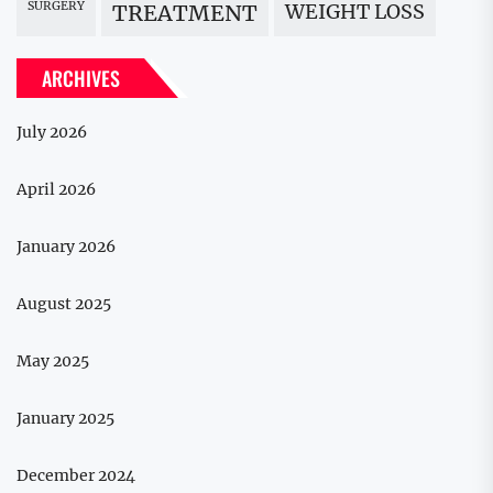
SURGERY
WEIGHT LOSS
TREATMENT
ARCHIVES
July 2026
April 2026
January 2026
August 2025
May 2025
January 2025
December 2024