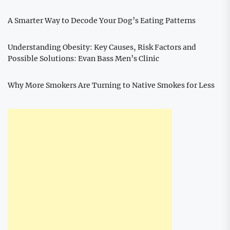
A Smarter Way to Decode Your Dog’s Eating Patterns
Understanding Obesity: Key Causes, Risk Factors and
Possible Solutions: Evan Bass Men’s Clinic
Why More Smokers Are Turning to Native Smokes for Less