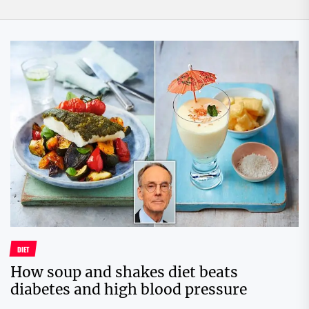
DIET
How soup and shakes diet beats
diabetes and high blood pressure