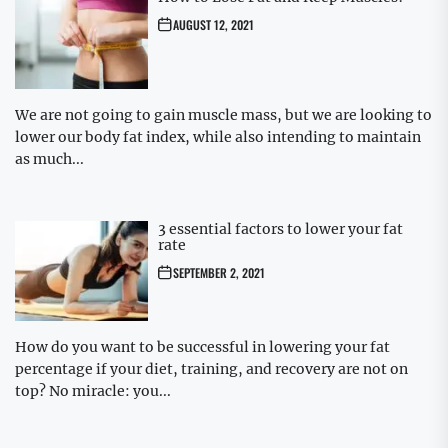
AUGUST 12, 2021
We are not going to gain muscle mass, but we are looking to
lower our body fat index, while also intending to maintain
as much...
3 essential factors to lower your fat
rate
SEPTEMBER 2, 2021
How do you want to be successful in lowering your fat
percentage if your diet, training, and recovery are not on
top? No miracle: you...