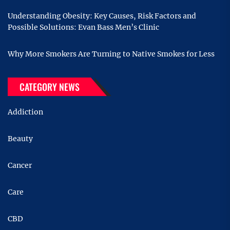
Understanding Obesity: Key Causes, Risk Factors and
Possible Solutions: Evan Bass Men’s Clinic
Why More Smokers Are Turning to Native Smokes for Less
CATEGORY NEWS
Addiction
Beauty
Cancer
Care
CBD