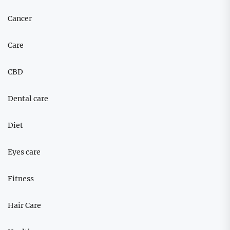
Cancer
Care
CBD
Dental care
Diet
Eyes care
Fitness
Hair Care