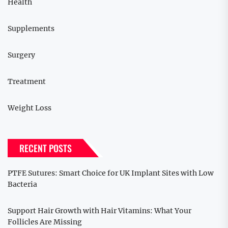
Health
Supplements
Surgery
Treatment
Weight Loss
RECENT POSTS
PTFE Sutures: Smart Choice for UK Implant Sites with Low
Bacteria
Support Hair Growth with Hair Vitamins: What Your
Follicles Are Missing