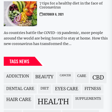
7 tips for a healthy diet in the face of
Coronavirus
OCTOBER 6, 2021
As countries battle the COVID-19 pandemic, more people
around the world are being forced to stay at home. How this
new coronavirus has transformed the...
TAGS NEWS
ADDICTION
BEAUTY
CANCER
CARE
CBD
DENTAL CARE
DIET
EYES CARE
FITNESS
HAIR CARE
SUPPLEMENTS
HEALTH