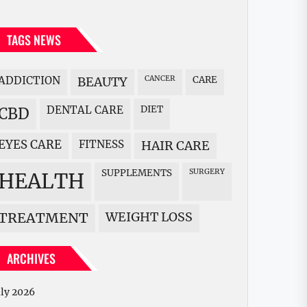
TAGS NEWS
ADDICTION
BEAUTY
CANCER
CARE
DENTAL CARE
DIET
CBD
EYES CARE
FITNESS
HAIR CARE
SUPPLEMENTS
SURGERY
HEALTH
WEIGHT LOSS
TREATMENT
ARCHIVES
uly 2026