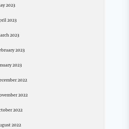
ay 2023
pril 2023
arch 2023
ebruary 2023
anuary 2023
ecember 2022
ovember 2022
ctober 2022
ugust 2022