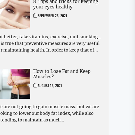
8 Tips and tricks for keeping
your eyes healthy
SEPTEMBER 26, 2021
at better, take vitamins, exercise, quit smoking…
t is true that preventive measures are very useful
or maintaining health. In order to keep that of...
How to Lose Fat and Keep
Muscles?
AUGUST 12, 2021
e are not going to gain muscle mass, but we are
ooking to lower our body fat index, while also
ntending to maintain as much...