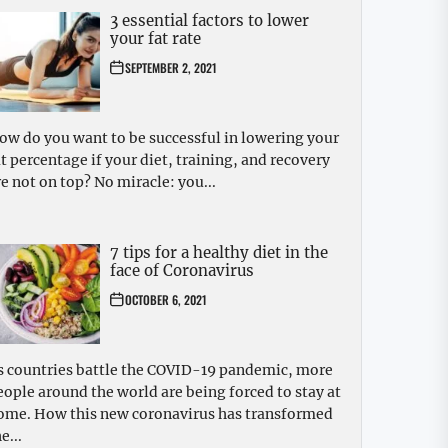
3 essential factors to lower
your fat rate
SEPTEMBER 2, 2021
ow do you want to be successful in lowering your
at percentage if your diet, training, and recovery
re not on top? No miracle: you...
7 tips for a healthy diet in the
face of Coronavirus
OCTOBER 6, 2021
s countries battle the COVID-19 pandemic, more
eople around the world are being forced to stay at
ome. How this new coronavirus has transformed
e...