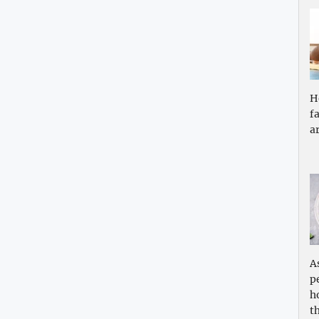
H
f
a
A
p
h
th