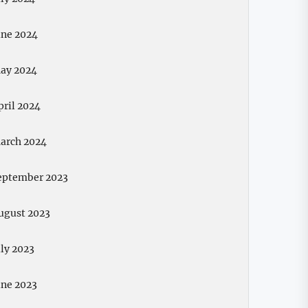
une 2024
ay 2024
pril 2024
arch 2024
eptember 2023
ugust 2023
uly 2023
une 2023