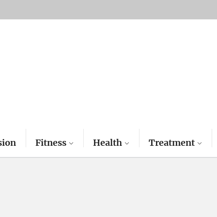
sion
Fitness
Health
Treatment