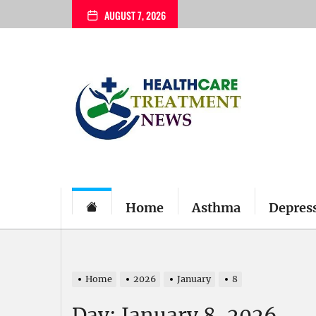
Skip
AUGUST 7, 2026
to
the
content
My
Blog
Home
Asthma
Depres
Home
2026
January
8
Day:
January 8, 2026