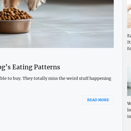
E
I
f
g’s Eating Patterns
ble to buy. They totally miss the weird stuff happening
READ MORE
W
l
i