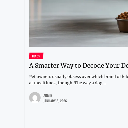
HEALTH
A Smarter Way to Decode Your Do
Pet owners usually obsess over which brand of kib
at mealtimes, though. The way a dog...
ADMIN
JANUARY 8, 2026