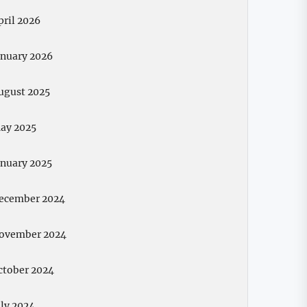
pril 2026
anuary 2026
ugust 2025
ay 2025
anuary 2025
ecember 2024
ovember 2024
ctober 2024
uly 2024