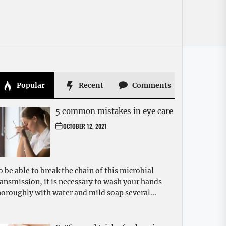
Popular
Recent
Comments
5 common mistakes in eye care
OCTOBER 12, 2021
o be able to break the chain of this microbial
ransmission, it is necessary to wash your hands
horoughly with water and mild soap several...