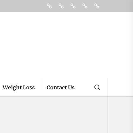
Fitness
Health
Supplements
Treatment
Contact
Us
Weight Loss
Contact Us