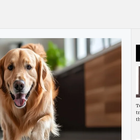
T
t
t