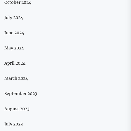
October 2024
July 2024
June 2024
May 2024
April 2024
March 2024
September 2023
August 2023
July 2023