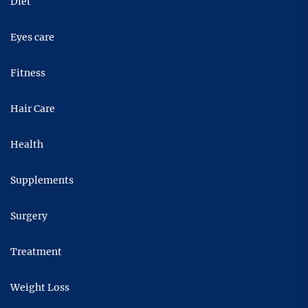
Diet
Eyes care
Fitness
Hair Care
Health
Supplements
Surgery
Treatment
Weight Loss