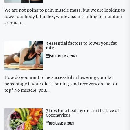
We are not going to gain muscle mass, but we are looking to
lower our body fat index, while also intending to maintain
as much...
3 essential factors to lower your fat
rate
SEPTEMBER 2, 2021
How do you want to be successful in lowering your fat
percentage if your diet, training, and recovery are not on
top? No miracle: you...
7 tips for a healthy diet in the face of
Coronavirus
OCTOBER 6, 2021