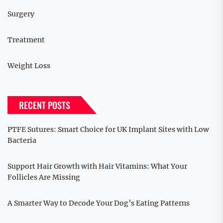
Surgery
Treatment
Weight Loss
RECENT POSTS
PTFE Sutures: Smart Choice for UK Implant Sites with Low
Bacteria
Support Hair Growth with Hair Vitamins: What Your
Follicles Are Missing
A Smarter Way to Decode Your Dog’s Eating Patterns