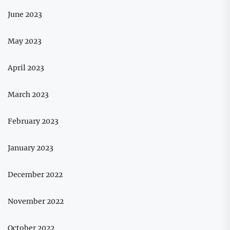
June 2023
May 2023
April 2023
March 2023
February 2023
January 2023
December 2022
November 2022
October 2022