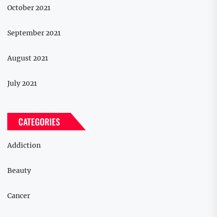
October 2021
September 2021
August 2021
July 2021
CATEGORIES
Addiction
Beauty
Cancer