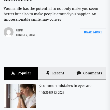
Your smile has the potential to not only make you seem
better but also to make people around you happier. An
impressionable smile may convey...
ADMIN
READ MORE
AUGUST 7, 2023
Popular
Recent
Comments
5 common mistakes in eye care
OCTOBER 12, 2021