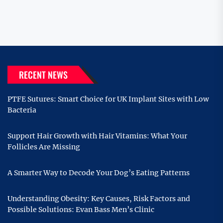
RECENT NEWS
PTFE Sutures: Smart Choice for UK Implant Sites with Low
Bacteria
Support Hair Growth with Hair Vitamins: What Your
Follicles Are Missing
A Smarter Way to Decode Your Dog’s Eating Patterns
Understanding Obesity: Key Causes, Risk Factors and
Possible Solutions: Evan Bass Men’s Clinic