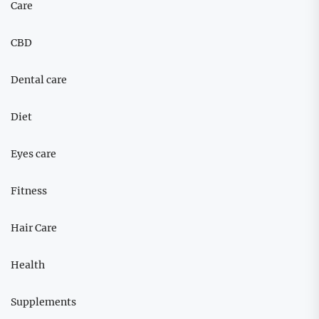
Care
CBD
Dental care
Diet
Eyes care
Fitness
Hair Care
Health
Supplements