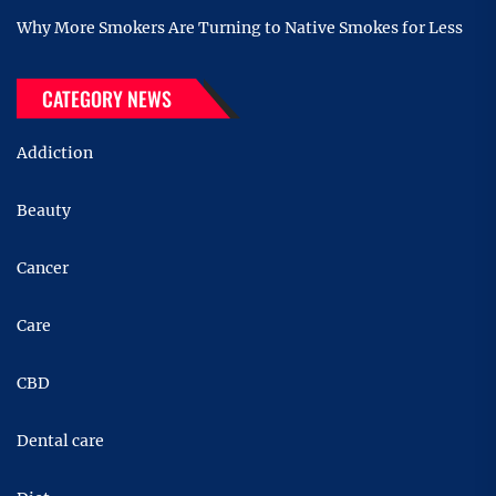
Why More Smokers Are Turning to Native Smokes for Less
CATEGORY NEWS
Addiction
Beauty
Cancer
Care
CBD
Dental care