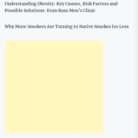
Understanding Obesity: Key Causes, Risk Factors and
Possible Solutions: Evan Bass Men’s Clinic
Why More Smokers Are Turning to Native Smokes for Less