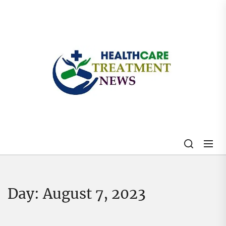
Skip
to
the
content
My
Blog
Day:
August 7, 2023