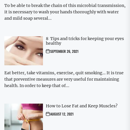
To be able to break the chain of this microbial transmission,
it is necessary to wash your hands thoroughly with water
and mild soap several...
8 Tips and tricks for keeping your eyes
healthy
SEPTEMBER 26, 2021
Eat better, take vitamins, exercise, quit smoking… It is true
that preventive measures are very useful for maintaining
health. In order to keep that of...
How to Lose Fat and Keep Muscles?
AUGUST 12, 2021