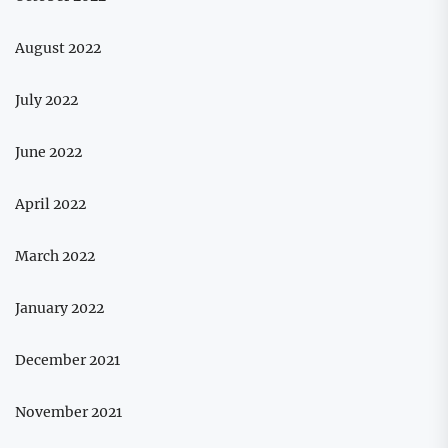
August 2022
July 2022
June 2022
April 2022
March 2022
January 2022
December 2021
November 2021