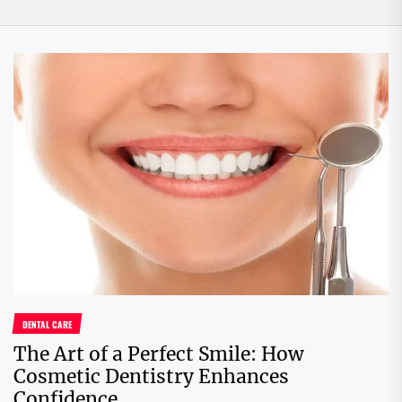
DENTAL CARE
The Art of a Perfect Smile: How
Cosmetic Dentistry Enhances
Confidence