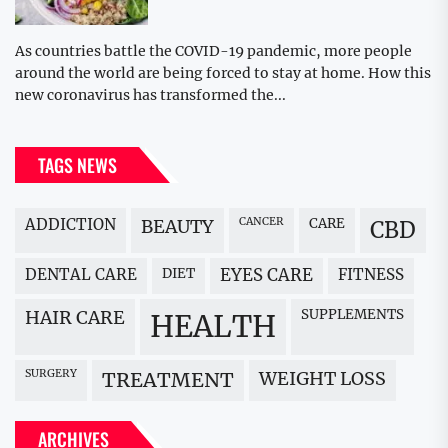
As countries battle the COVID-19 pandemic, more people
around the world are being forced to stay at home. How this
new coronavirus has transformed the...
TAGS NEWS
ADDICTION
BEAUTY
CANCER
CARE
CBD
DENTAL CARE
DIET
EYES CARE
FITNESS
HAIR CARE
SUPPLEMENTS
HEALTH
SURGERY
WEIGHT LOSS
TREATMENT
ARCHIVES