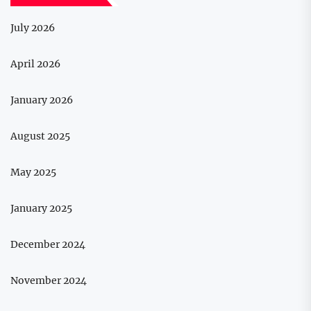
July 2026
April 2026
January 2026
August 2025
May 2025
January 2025
December 2024
November 2024