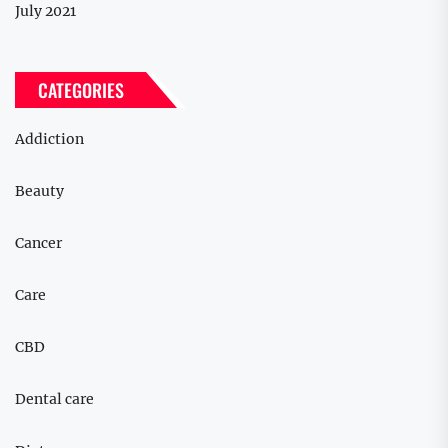
July 2021
CATEGORIES
Addiction
Beauty
Cancer
Care
CBD
Dental care