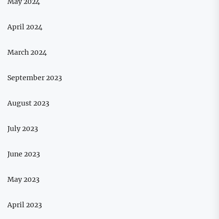
May 2024
April 2024
March 2024
September 2023
August 2023
July 2023
June 2023
May 2023
April 2023