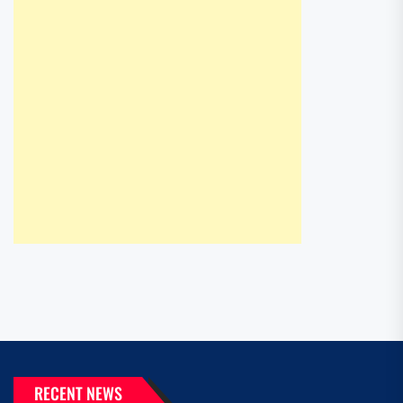
RECENT NEWS