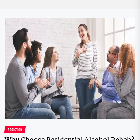
ADDICTION
Why Choose Residential Alcohol Rehab?