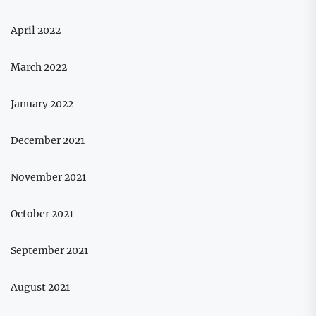
April 2022
March 2022
January 2022
December 2021
November 2021
October 2021
September 2021
August 2021