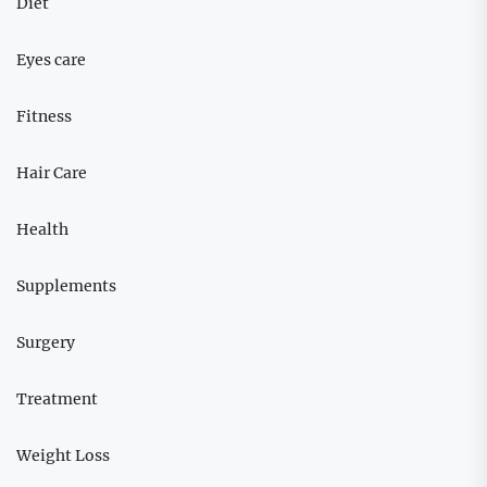
Diet
Eyes care
Fitness
Hair Care
Health
Supplements
Surgery
Treatment
Weight Loss