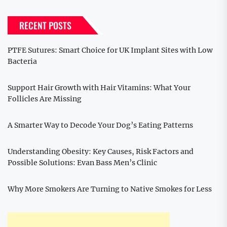
RECENT POSTS
PTFE Sutures: Smart Choice for UK Implant Sites with Low
Bacteria
Support Hair Growth with Hair Vitamins: What Your
Follicles Are Missing
A Smarter Way to Decode Your Dog’s Eating Patterns
Understanding Obesity: Key Causes, Risk Factors and
Possible Solutions: Evan Bass Men’s Clinic
Why More Smokers Are Turning to Native Smokes for Less