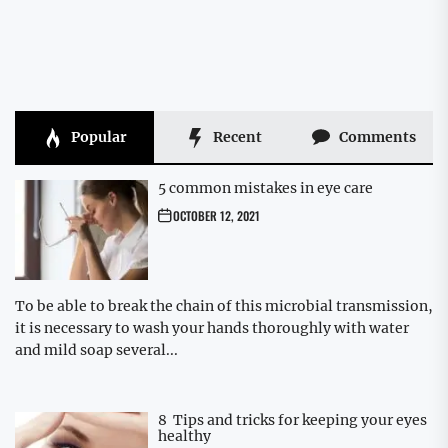
Popular
Recent
Comments
5 common mistakes in eye care
OCTOBER 12, 2021
To be able to break the chain of this microbial transmission,
it is necessary to wash your hands thoroughly with water
and mild soap several...
8 Tips and tricks for keeping your eyes
healthy