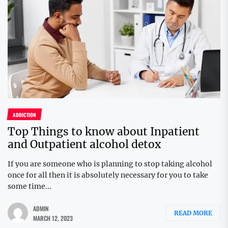
ADDICTION
Top Things to know about Inpatient
and Outpatient alcohol detox
If you are someone who is planning to stop taking alcohol
once for all then it is absolutely necessary for you to take
some time...
ADMIN
READ MORE
MARCH 12, 2023