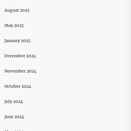
August 2025
May 2025
January 2025
December 2024
November 2024
October 2024
July 2024
June 2024