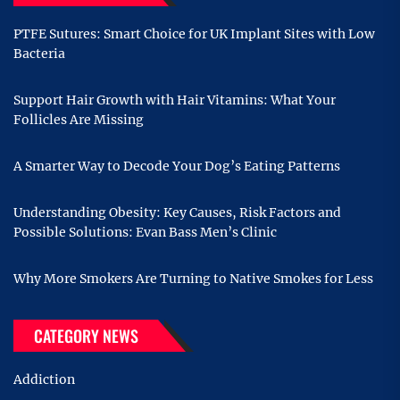
PTFE Sutures: Smart Choice for UK Implant Sites with Low
Bacteria
Support Hair Growth with Hair Vitamins: What Your
Follicles Are Missing
A Smarter Way to Decode Your Dog’s Eating Patterns
Understanding Obesity: Key Causes, Risk Factors and
Possible Solutions: Evan Bass Men’s Clinic
Why More Smokers Are Turning to Native Smokes for Less
CATEGORY NEWS
Addiction