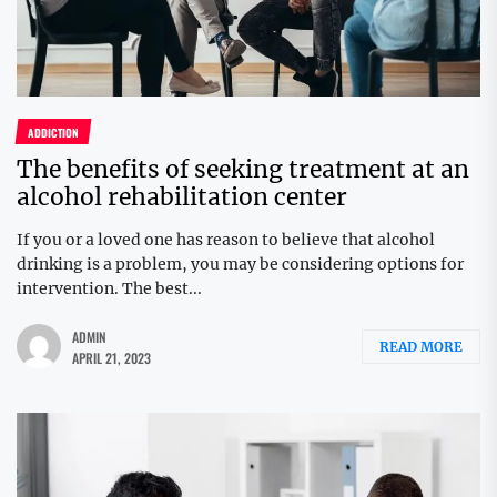
ADDICTION
The benefits of seeking treatment at an
alcohol rehabilitation center
If you or a loved one has reason to believe that alcohol
drinking is a problem, you may be considering options for
intervention. The best...
ADMIN
READ MORE
APRIL 21, 2023