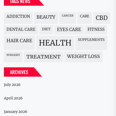
TAGS NEWS
ADDICTION
BEAUTY
CANCER
CARE
CBD
DENTAL CARE
DIET
EYES CARE
FITNESS
HAIR CARE
SUPPLEMENTS
HEALTH
SURGERY
WEIGHT LOSS
TREATMENT
ARCHIVES
July 2026
April 2026
January 2026