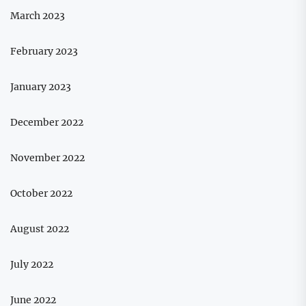
March 2023
February 2023
January 2023
December 2022
November 2022
October 2022
August 2022
July 2022
June 2022