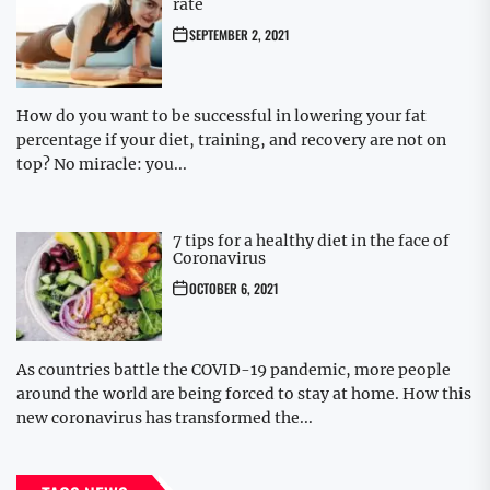
rate
SEPTEMBER 2, 2021
How do you want to be successful in lowering your fat
percentage if your diet, training, and recovery are not on
top? No miracle: you...
7 tips for a healthy diet in the face of
Coronavirus
OCTOBER 6, 2021
As countries battle the COVID-19 pandemic, more people
around the world are being forced to stay at home. How this
new coronavirus has transformed the...