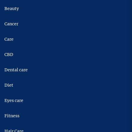
Beauty
Cancer
Care
CBD
Dental care
Diet
Eyes care
Fitness
Hair Care