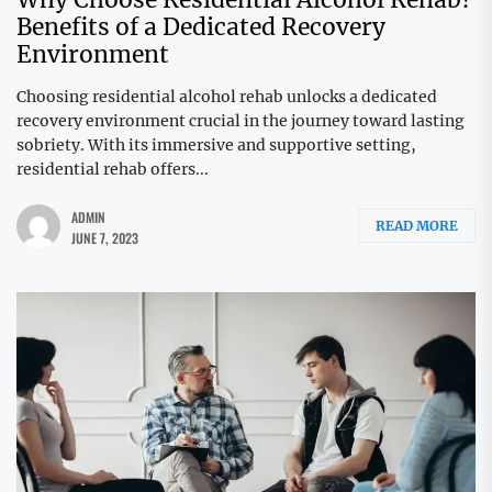
Benefits of a Dedicated Recovery
Environment
Choosing residential alcohol rehab unlocks a dedicated
recovery environment crucial in the journey toward lasting
sobriety. With its immersive and supportive setting,
residential rehab offers...
ADMIN
READ MORE
JUNE 7, 2023