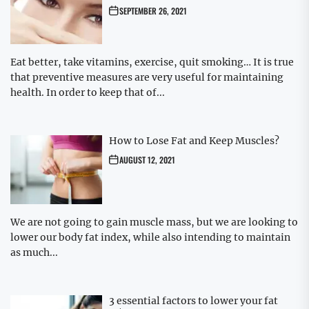
SEPTEMBER 26, 2021
Eat better, take vitamins, exercise, quit smoking… It is true
that preventive measures are very useful for maintaining
health. In order to keep that of...
How to Lose Fat and Keep Muscles?
AUGUST 12, 2021
We are not going to gain muscle mass, but we are looking to
lower our body fat index, while also intending to maintain
as much...
3 essential factors to lower your fat