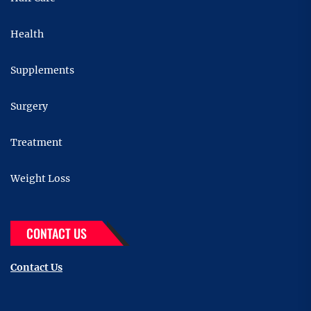
Health
Supplements
Surgery
Treatment
Weight Loss
CONTACT US
Contact Us