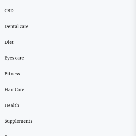
CBD
Dental care
Diet
Eyes care
Fitness
Hair Care
Health
Supplements