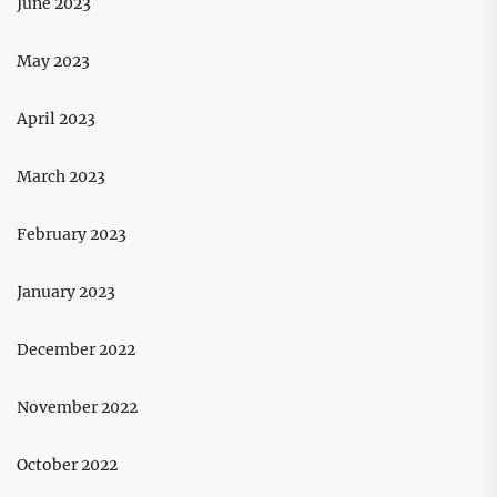
June 2023
May 2023
April 2023
March 2023
February 2023
January 2023
December 2022
November 2022
October 2022