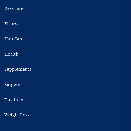
Eyes care
Fitness
Hair Care
Health
Supplements
Surgery
Treatment
Weight Loss