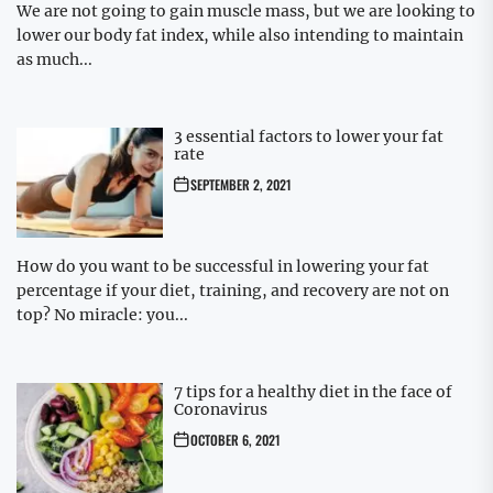
We are not going to gain muscle mass, but we are looking to
lower our body fat index, while also intending to maintain
as much...
3 essential factors to lower your fat
rate
SEPTEMBER 2, 2021
How do you want to be successful in lowering your fat
percentage if your diet, training, and recovery are not on
top? No miracle: you...
7 tips for a healthy diet in the face of
Coronavirus
OCTOBER 6, 2021