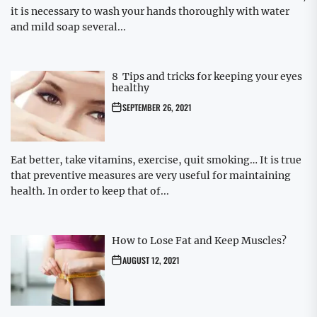
it is necessary to wash your hands thoroughly with water
and mild soap several...
8 Tips and tricks for keeping your eyes
healthy
SEPTEMBER 26, 2021
Eat better, take vitamins, exercise, quit smoking… It is true
that preventive measures are very useful for maintaining
health. In order to keep that of...
How to Lose Fat and Keep Muscles?
AUGUST 12, 2021