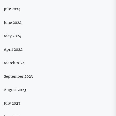
July 2024
June 2024
May 2024
April 2024
March 2024
September 2023
August 2023
July 2023