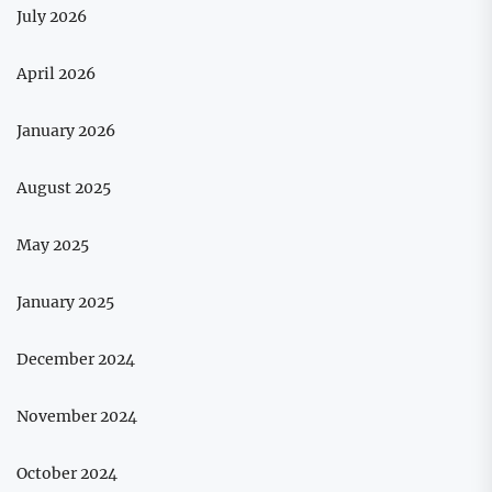
July 2026
April 2026
January 2026
August 2025
May 2025
January 2025
December 2024
November 2024
October 2024