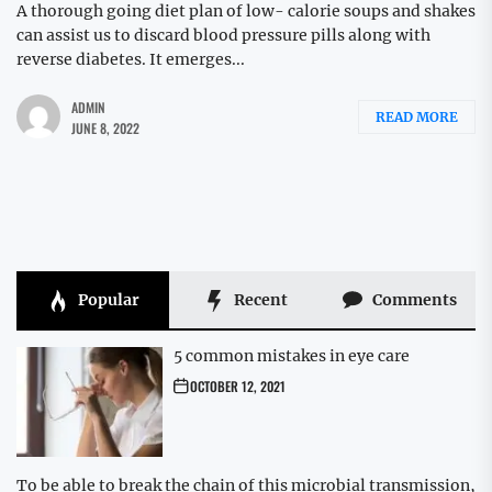
A thorough going diet plan of low- calorie soups and shakes
can assist us to discard blood pressure pills along with
reverse diabetes. It emerges...
ADMIN
READ MORE
JUNE 8, 2022
Popular
Recent
Comments
5 common mistakes in eye care
OCTOBER 12, 2021
To be able to break the chain of this microbial transmission,