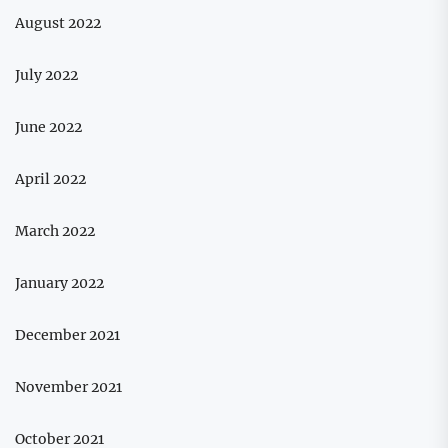
August 2022
July 2022
June 2022
April 2022
March 2022
January 2022
December 2021
November 2021
October 2021