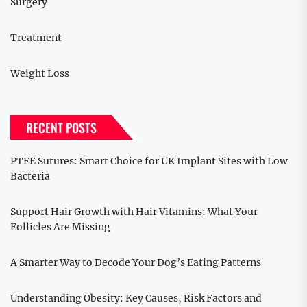
Surgery
Treatment
Weight Loss
RECENT POSTS
PTFE Sutures: Smart Choice for UK Implant Sites with Low
Bacteria
Support Hair Growth with Hair Vitamins: What Your
Follicles Are Missing
A Smarter Way to Decode Your Dog’s Eating Patterns
Understanding Obesity: Key Causes, Risk Factors and