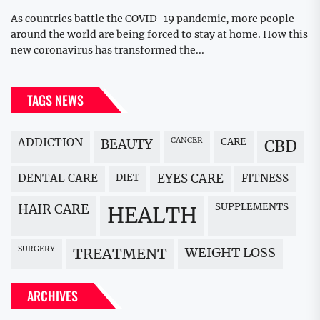
As countries battle the COVID-19 pandemic, more people
around the world are being forced to stay at home. How this
new coronavirus has transformed the...
TAGS NEWS
ADDICTION
BEAUTY
CANCER
CARE
CBD
DENTAL CARE
DIET
EYES CARE
FITNESS
HAIR CARE
SUPPLEMENTS
HEALTH
SURGERY
WEIGHT LOSS
TREATMENT
ARCHIVES