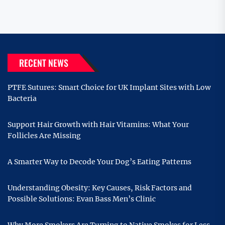
RECENT NEWS
PTFE Sutures: Smart Choice for UK Implant Sites with Low
Bacteria
Support Hair Growth with Hair Vitamins: What Your
Follicles Are Missing
A Smarter Way to Decode Your Dog’s Eating Patterns
Understanding Obesity: Key Causes, Risk Factors and
Possible Solutions: Evan Bass Men’s Clinic