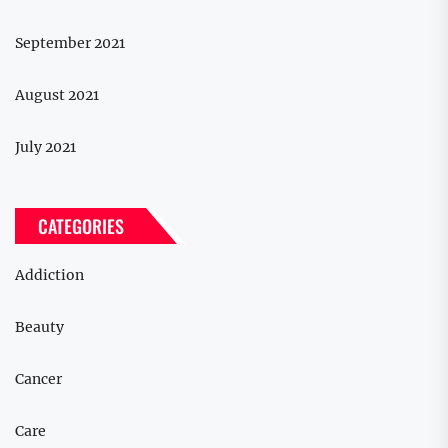
September 2021
August 2021
July 2021
CATEGORIES
Addiction
Beauty
Cancer
Care