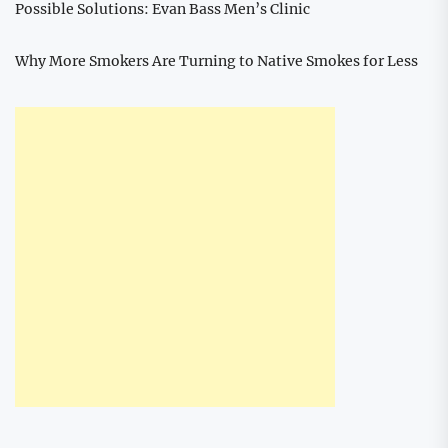
Possible Solutions: Evan Bass Men’s Clinic
Why More Smokers Are Turning to Native Smokes for Less