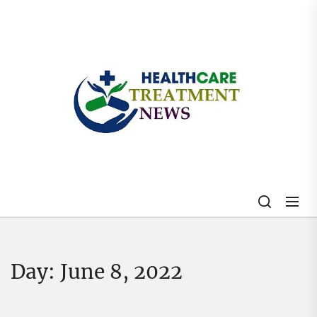
Skip
to
the
content
My
Blog
Day:
June 8, 2022