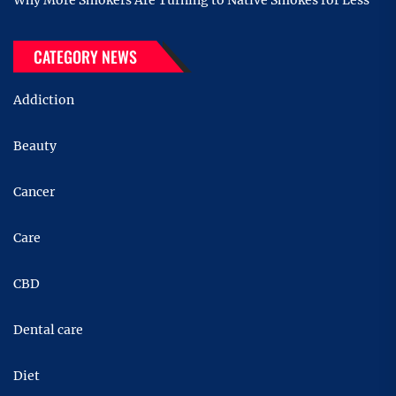
Why More Smokers Are Turning to Native Smokes for Less
CATEGORY NEWS
Addiction
Beauty
Cancer
Care
CBD
Dental care
Diet