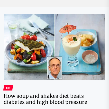
DIET
How soup and shakes diet beats
diabetes and high blood pressure