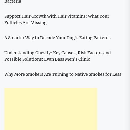
Bacteria
Support Hair Growth with Hair Vitamins: What Your
Follicles Are Missing
A Smarter Way to Decode Your Dog’s Eating Patterns
Understanding Obesity: Key Causes, Risk Factors and
Possible Solutions: Evan Bass Men’s Clinic
Why More Smokers Are Turning to Native Smokes for Less