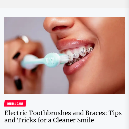
DENTAL CARE
Electric Toothbrushes and Braces: Tips
and Tricks for a Cleaner Smile