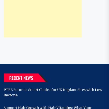
RECENT NEWS
PTFE Sutures: Smart Choice for UK Implant Sites with Low
Bacteria
Support Hair Growth with Hair Vitamins: What Your