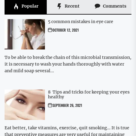
Popular
Recent
Comments
5 common mistakes in eye care
OCTOBER 12, 2021
To be able to break the chain of this microbial transmission,
it is necessary to wash your hands thoroughly with water
and mild soap several...
8 Tips and tricks for keeping your eyes
healthy
SEPTEMBER 26, 2021
Eat better, take vitamins, exercise, quit smoking… It is true
that preventive measures are very useful for maintaining