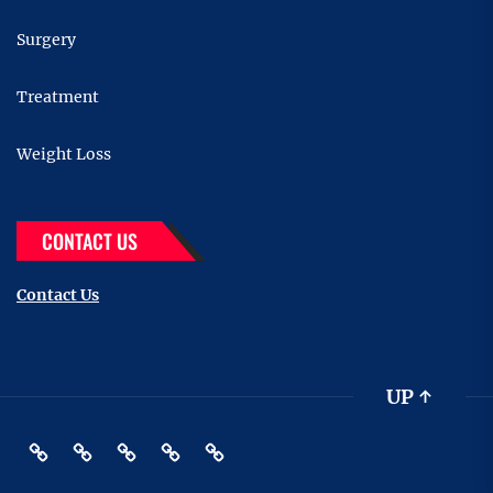
Surgery
Treatment
Weight Loss
CONTACT US
Contact Us
UP
↑
Fitness
Health
Supplements
Treatment
Contact
Us