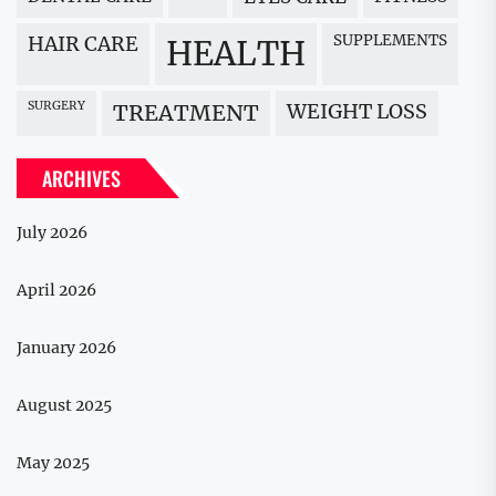
HAIR CARE
SUPPLEMENTS
HEALTH
SURGERY
WEIGHT LOSS
TREATMENT
ARCHIVES
July 2026
April 2026
January 2026
August 2025
May 2025