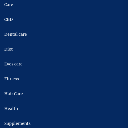
Care
CBD
Dental care
Diet
Eyes care
Fitness
Hair Care
Health
Supplements