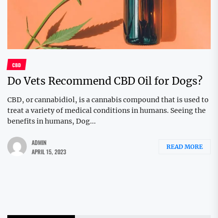
CBD
Do Vets Recommend CBD Oil for Dogs?
CBD, or cannabidiol, is a cannabis compound that is used to
treat a variety of medical conditions in humans. Seeing the
benefits in humans, Dog...
ADMIN
READ MORE
APRIL 15, 2023