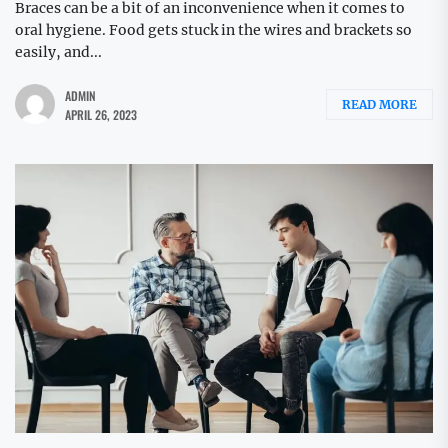
Braces can be a bit of an inconvenience when it comes to
oral hygiene. Food gets stuck in the wires and brackets so
easily, and...
ADMIN
READ MORE
APRIL 26, 2023