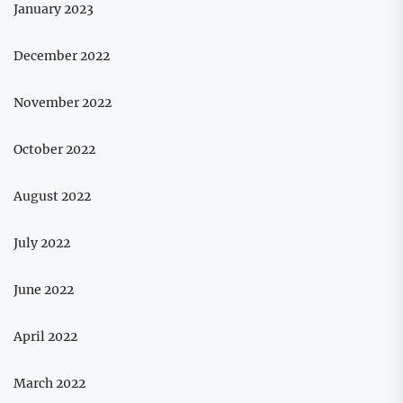
January 2023
December 2022
November 2022
October 2022
August 2022
July 2022
June 2022
April 2022
March 2022