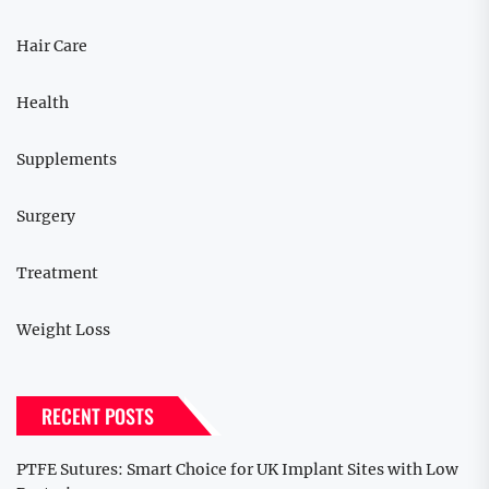
Hair Care
Health
Supplements
Surgery
Treatment
Weight Loss
RECENT POSTS
PTFE Sutures: Smart Choice for UK Implant Sites with Low