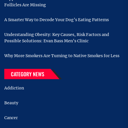
Follicles Are Missing
A Smarter Way to Decode Your Dog’s Eating Patterns
Understanding Obesity: Key Causes, Risk Factors and
Possible Solutions: Evan Bass Men’s Clinic
Why More Smokers Are Turning to Native Smokes for Less
CATEGORY NEWS
Addiction
Beauty
Cancer