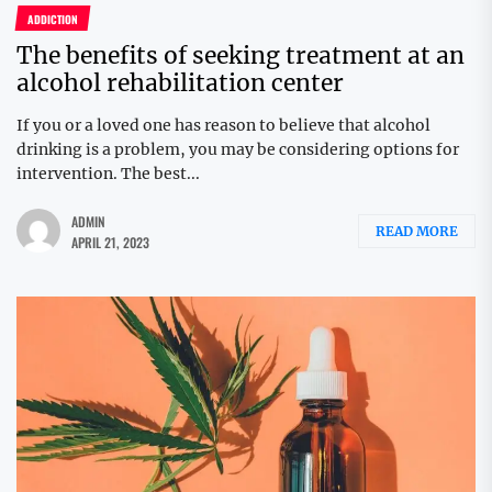
ADDICTION
The benefits of seeking treatment at an
alcohol rehabilitation center
If you or a loved one has reason to believe that alcohol
drinking is a problem, you may be considering options for
intervention. The best...
ADMIN
READ MORE
APRIL 21, 2023