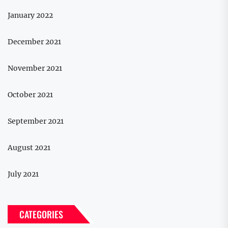
January 2022
December 2021
November 2021
October 2021
September 2021
August 2021
July 2021
CATEGORIES