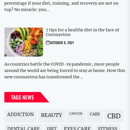
percentage if your diet, training, and recovery are not on
top? No miracle: you...
7 tips for a healthy diet in the face of
Coronavirus
OCTOBER 6, 2021
As countries battle the COVID-19 pandemic, more people
around the world are being forced to stay at home. How this
new coronavirus has transformed the...
TAGS NEWS
ADDICTION
BEAUTY
CANCER
CARE
CBD
DENTAL CARE
DIET
EYES CARE
FITNESS