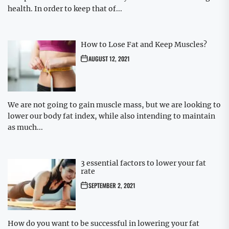
health. In order to keep that of...
How to Lose Fat and Keep Muscles?
AUGUST 12, 2021
We are not going to gain muscle mass, but we are looking to
lower our body fat index, while also intending to maintain
as much...
3 essential factors to lower your fat
rate
SEPTEMBER 2, 2021
How do you want to be successful in lowering your fat