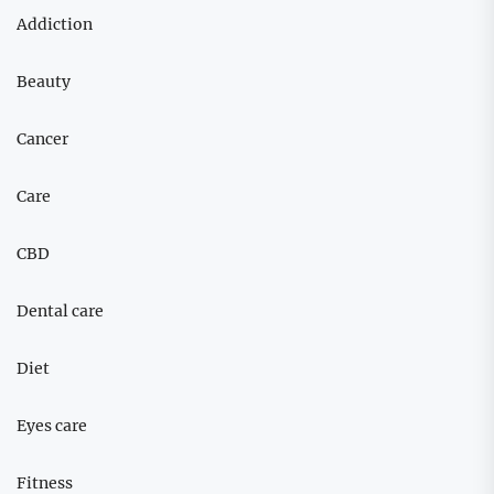
Addiction
Beauty
Cancer
Care
CBD
Dental care
Diet
Eyes care
Fitness