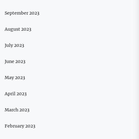
September 2023
August 2023
July 2023
June 2023
May 2023
April 2023
March 2023
February 2023