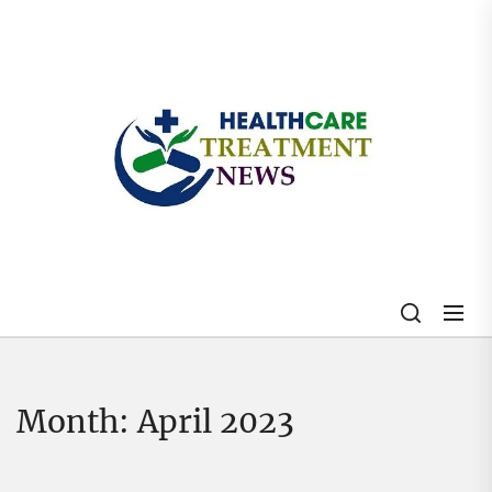
Skip
to
the
content
My
Blog
Month:
April 2023