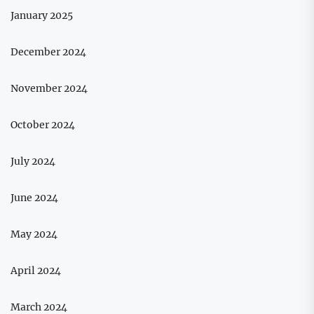
January 2025
December 2024
November 2024
October 2024
July 2024
June 2024
May 2024
April 2024
March 2024