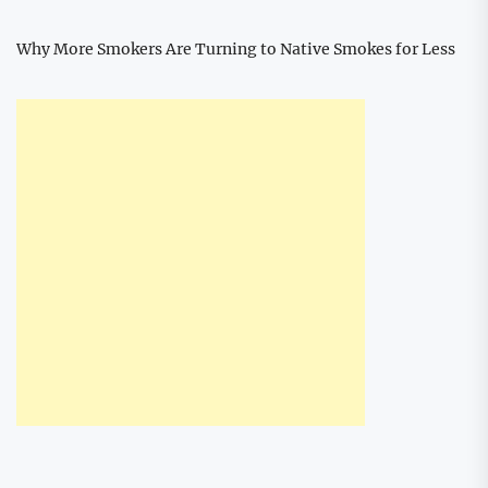
Why More Smokers Are Turning to Native Smokes for Less