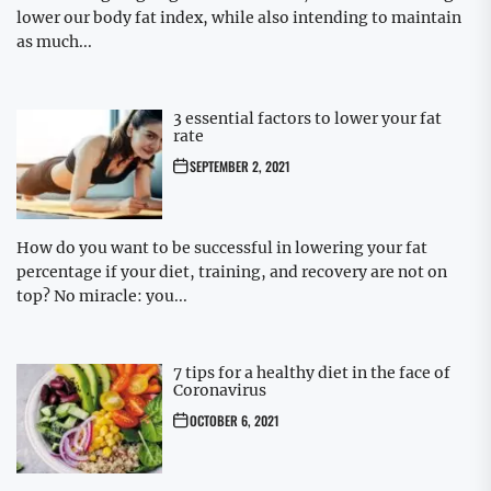
lower our body fat index, while also intending to maintain
as much...
3 essential factors to lower your fat
rate
SEPTEMBER 2, 2021
How do you want to be successful in lowering your fat
percentage if your diet, training, and recovery are not on
top? No miracle: you...
7 tips for a healthy diet in the face of
Coronavirus
OCTOBER 6, 2021