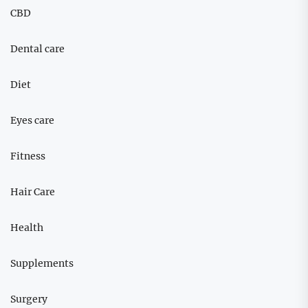
CBD
Dental care
Diet
Eyes care
Fitness
Hair Care
Health
Supplements
Surgery