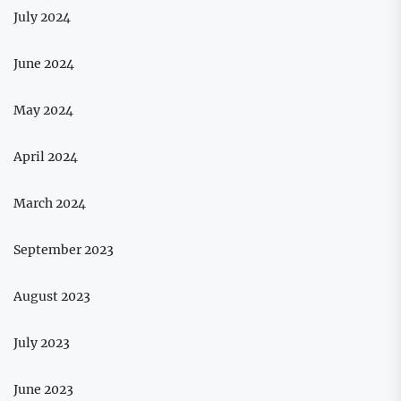
July 2024
June 2024
May 2024
April 2024
March 2024
September 2023
August 2023
July 2023
June 2023