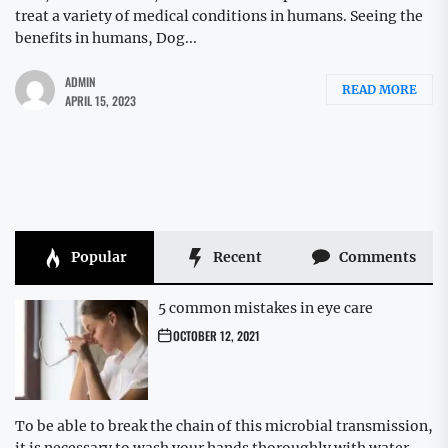
treat a variety of medical conditions in humans. Seeing the
benefits in humans, Dog...
ADMIN
READ MORE
APRIL 15, 2023
Popular
Recent
Comments
5 common mistakes in eye care
OCTOBER 12, 2021
To be able to break the chain of this microbial transmission,