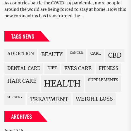
As countries battle the COVID-19 pandemic, more people
around the world are being forced to stay at home. How this
new coronavirus has transformed the...
TAGS NEWS
ADDICTION
BEAUTY
CANCER
CARE
CBD
DENTAL CARE
DIET
EYES CARE
FITNESS
HAIR CARE
SUPPLEMENTS
HEALTH
SURGERY
WEIGHT LOSS
TREATMENT
ARCHIVES
July 2026