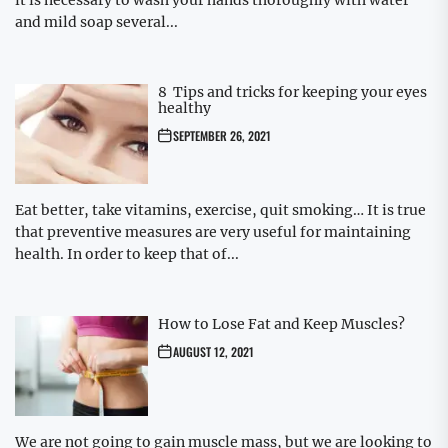
it is necessary to wash your hands thoroughly with water
and mild soap several...
8 Tips and tricks for keeping your eyes
healthy
SEPTEMBER 26, 2021
Eat better, take vitamins, exercise, quit smoking… It is true
that preventive measures are very useful for maintaining
health. In order to keep that of...
How to Lose Fat and Keep Muscles?
AUGUST 12, 2021
We are not going to gain muscle mass, but we are looking to