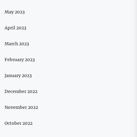
May 2023
April 2023
March 2023
February 2023
January 2023
December 2022
November 2022
October 2022