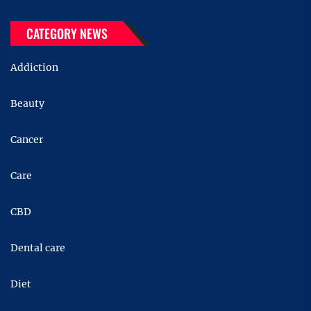
CATEGORY NEWS
Addiction
Beauty
Cancer
Care
CBD
Dental care
Diet