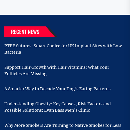
RECENT NEWS
PTFE Sutures: Smart Choice for UK Implant Sites with Low
Bacteria
Support Hair Growth with Hair Vitamins: What Your
Follicles Are Missing
A Smarter Way to Decode Your Dog’s Eating Patterns
Understanding Obesity: Key Causes, Risk Factors and
Possible Solutions: Evan Bass Men’s Clinic
Why More Smokers Are Turning to Native Smokes for Less