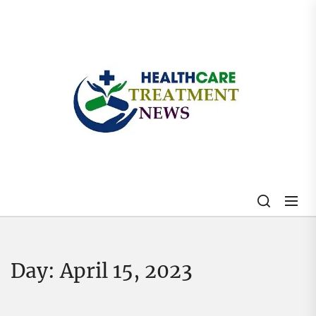
Skip
to
the
content
My
Blog
Day:
April 15, 2023