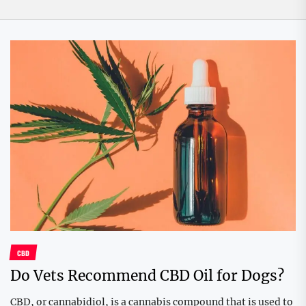
CBD
Do Vets Recommend CBD Oil for Dogs?
CBD, or cannabidiol, is a cannabis compound that is used to