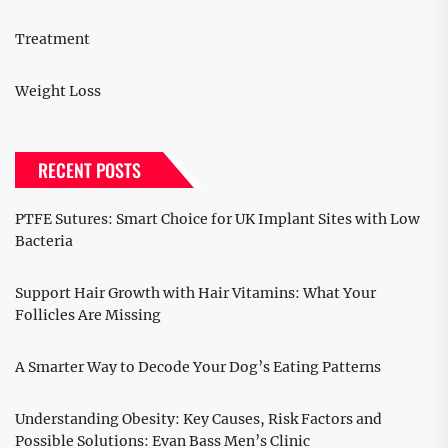
Treatment
Weight Loss
RECENT POSTS
PTFE Sutures: Smart Choice for UK Implant Sites with Low
Bacteria
Support Hair Growth with Hair Vitamins: What Your
Follicles Are Missing
A Smarter Way to Decode Your Dog’s Eating Patterns
Understanding Obesity: Key Causes, Risk Factors and
Possible Solutions: Evan Bass Men’s Clinic