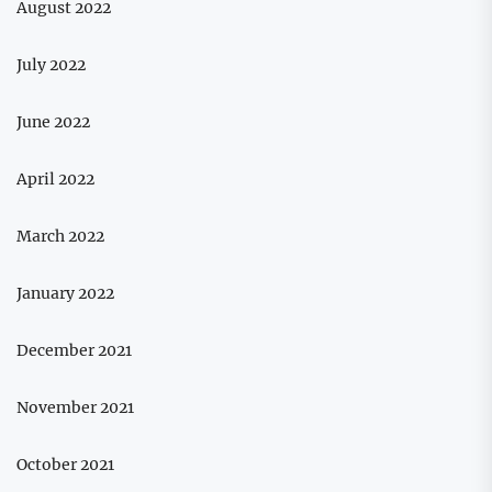
August 2022
July 2022
June 2022
April 2022
March 2022
January 2022
December 2021
November 2021
October 2021