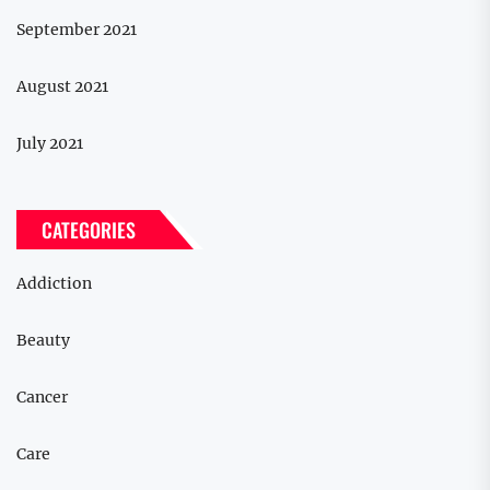
September 2021
August 2021
July 2021
CATEGORIES
Addiction
Beauty
Cancer
Care