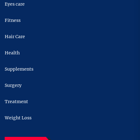
Eyes care
Fitness
Hair Care
Health
Supplements
Surgery
Treatment
Weight Loss