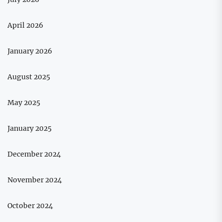
April 2026
January 2026
August 2025
May 2025
January 2025
December 2024
November 2024
October 2024