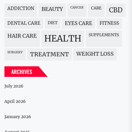
ADDICTION
BEAUTY
CANCER
CARE
CBD
DENTAL CARE
DIET
EYES CARE
FITNESS
HAIR CARE
SUPPLEMENTS
HEALTH
SURGERY
WEIGHT LOSS
TREATMENT
ARCHIVES
July 2026
April 2026
January 2026
August 2025