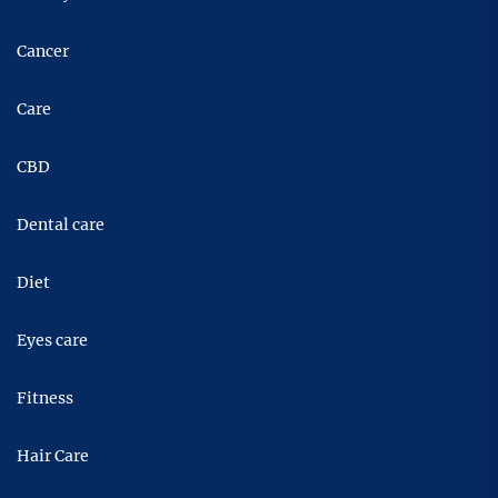
Cancer
Care
CBD
Dental care
Diet
Eyes care
Fitness
Hair Care