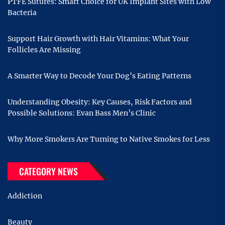
PTFE Sutures: Smart Choice for UK Implant Sites with Low
Bacteria
Support Hair Growth with Hair Vitamins: What Your
Follicles Are Missing
A Smarter Way to Decode Your Dog’s Eating Patterns
Understanding Obesity: Key Causes, Risk Factors and
Possible Solutions: Evan Bass Men’s Clinic
Why More Smokers Are Turning to Native Smokes for Less
CATEGORY NEWS
Addiction
Beauty