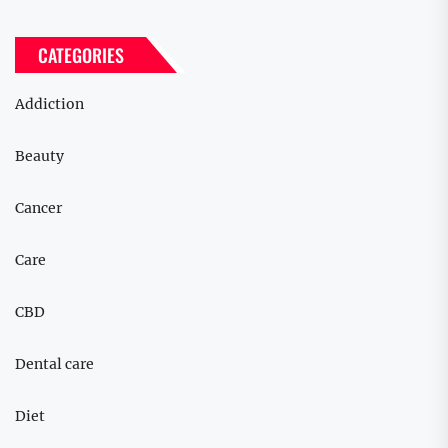
CATEGORIES
Addiction
Beauty
Cancer
Care
CBD
Dental care
Diet