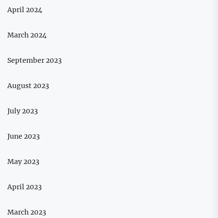
April 2024
March 2024
September 2023
August 2023
July 2023
June 2023
May 2023
April 2023
March 2023