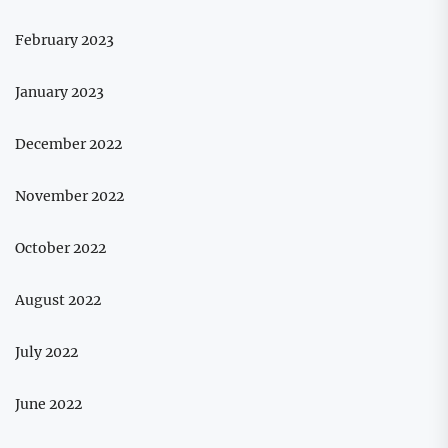
February 2023
January 2023
December 2022
November 2022
October 2022
August 2022
July 2022
June 2022