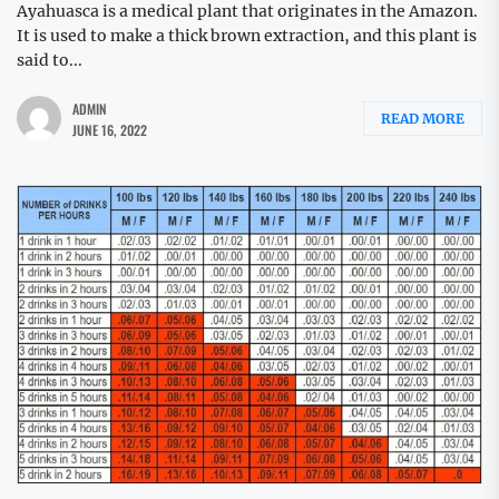
Ayahuasca is a medical plant that originates in the Amazon.
It is used to make a thick brown extraction, and this plant is
said to...
ADMIN
READ MORE
JUNE 16, 2022