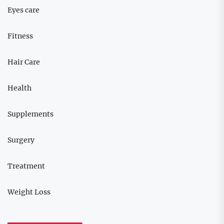
Eyes care
Fitness
Hair Care
Health
Supplements
Surgery
Treatment
Weight Loss