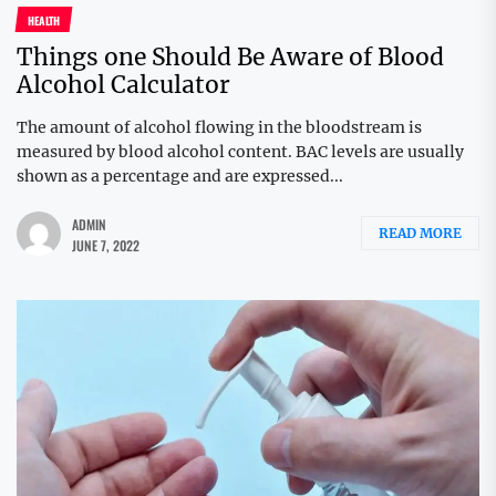
HEALTH
Things one Should Be Aware of Blood
Alcohol Calculator
The amount of alcohol flowing in the bloodstream is
measured by blood alcohol content. BAC levels are usually
shown as a percentage and are expressed...
ADMIN
READ MORE
JUNE 7, 2022