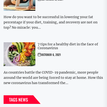
How do you want to be successful in lowering your fat
percentage if your diet, training, and recovery are not on
top? No miracle: you...
7 tips for a healthy diet in the face of
Coronavirus
OCTOBER 6, 2021
As countries battle the COVID-19 pandemic, more people
around the world are being forced to stay at home. How this
new coronavirus has transformed the...
TAGS NEWS