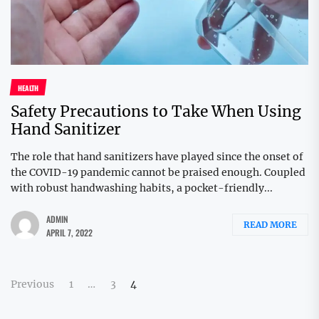
HEALTH
Safety Precautions to Take When Using
Hand Sanitizer
The role that hand sanitizers have played since the onset of
the COVID-19 pandemic cannot be praised enough. Coupled
with robust handwashing habits, a pocket-friendly...
ADMIN
READ MORE
APRIL 7, 2022
Posts
Previous
1
…
3
4
pagination