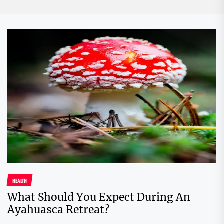
HEALTH
What Should You Expect During An
Ayahuasca Retreat?