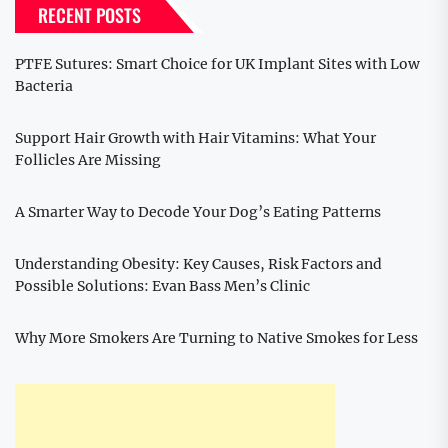
RECENT POSTS
PTFE Sutures: Smart Choice for UK Implant Sites with Low
Bacteria
Support Hair Growth with Hair Vitamins: What Your
Follicles Are Missing
A Smarter Way to Decode Your Dog’s Eating Patterns
Understanding Obesity: Key Causes, Risk Factors and
Possible Solutions: Evan Bass Men’s Clinic
Why More Smokers Are Turning to Native Smokes for Less