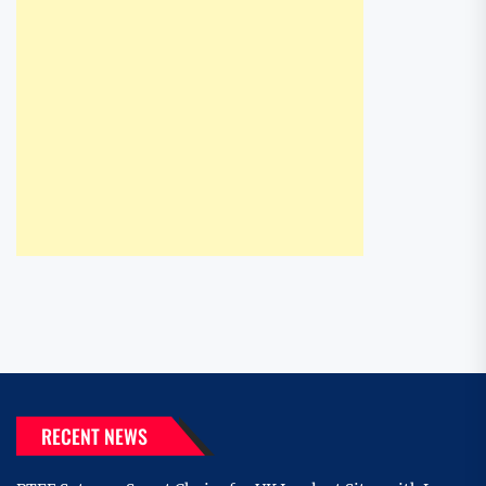
RECENT NEWS