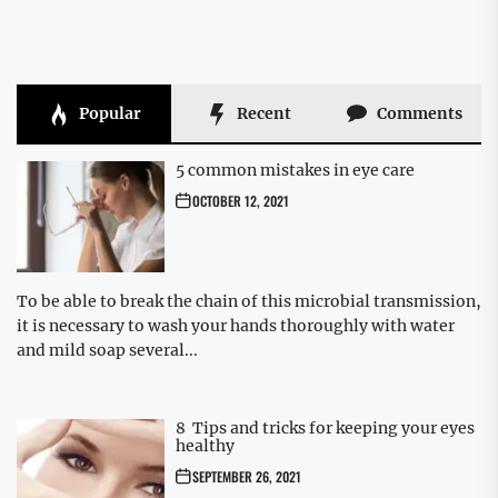
Popular
Recent
Comments
5 common mistakes in eye care
OCTOBER 12, 2021
To be able to break the chain of this microbial transmission,
it is necessary to wash your hands thoroughly with water
and mild soap several...
8 Tips and tricks for keeping your eyes
healthy
SEPTEMBER 26, 2021