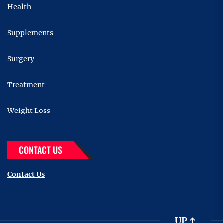
Health
Supplements
Surgery
Treatment
Weight Loss
CONTACT US
Contact Us
UP
↑