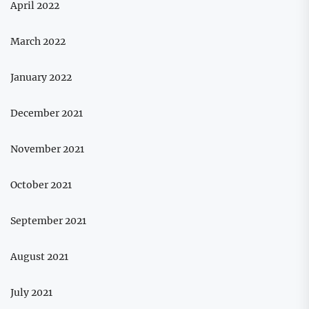
April 2022
March 2022
January 2022
December 2021
November 2021
October 2021
September 2021
August 2021
July 2021