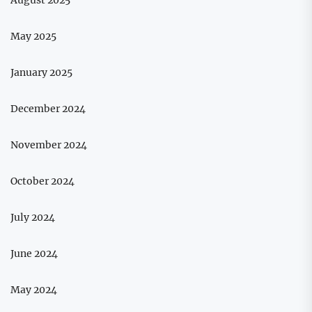
May 2025
January 2025
December 2024
November 2024
October 2024
July 2024
June 2024
May 2024