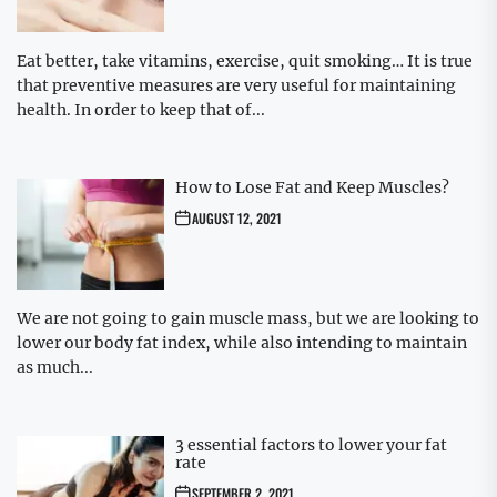
Eat better, take vitamins, exercise, quit smoking… It is true
that preventive measures are very useful for maintaining
health. In order to keep that of...
How to Lose Fat and Keep Muscles?
AUGUST 12, 2021
We are not going to gain muscle mass, but we are looking to
lower our body fat index, while also intending to maintain
as much...
3 essential factors to lower your fat
rate
SEPTEMBER 2, 2021